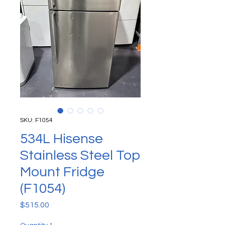
SKU: F1054
534L Hisense
Stainless Steel Top
Mount Fridge
(F1054)
Price
$515.00