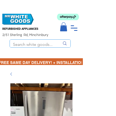
REFURBISHED APPLIANCES
2/51 Sterling Rd, Minchinbury
FREE SAME DAY DELIVERY! + INSTALLATION  ⋆🚚⋆ 3 MONTH