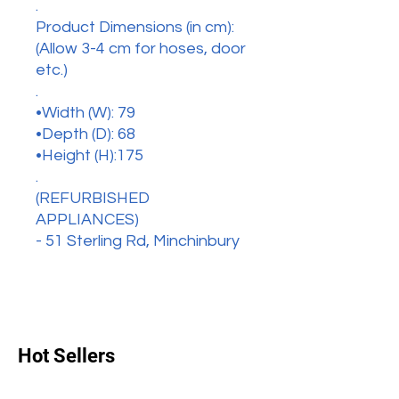
.
Product Dimensions (in cm):
(Allow 3-4 cm for hoses, door
etc.)
.
•Width (W): 79
•Depth (D): 68
•Height (H):175
.
(REFURBISHED
APPLIANCES)
- 51 Sterling Rd, Minchinbury
Hot Sellers