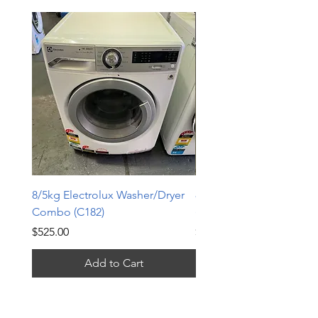
8/5kg Electrolux Washer/Dryer
8kg Whirlpool front loa
Combo (C182)
(FL1464)
Price
Price
$525.00
$365.00
Add to Cart