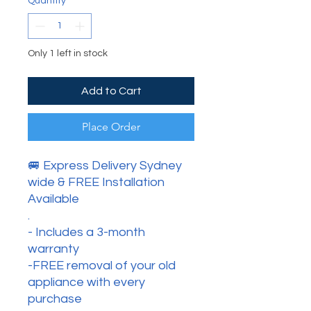
Quantity
*
Only 1 left in stock
Add to Cart
Place Order
🚐 Express Delivery Sydney
wide & FREE Installation
Available
.
- Includes a 3-month
warranty
-FREE removal of your old
appliance with every
purchase