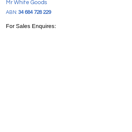
Mr White Goods
ABN:
34 684 728 229
For Sales Enquires:
0413 888 291
For Support:
support@mrwhitegoods.com.au
Visit Our Store:
2/51 Sterling Rd, Minchinbury
Opening Hours
:
Mon - Fri 9:00am - 5:00pm
Saturday 10:00am - 2:00pm
Online: 24 hours 7 days a week!