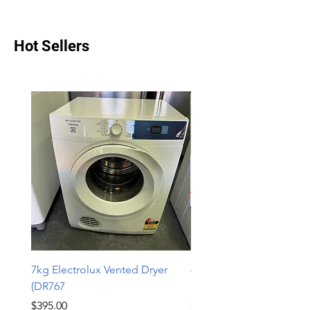
Hot Sellers
7kg Electrolux Vented Dryer
6kg Electrolux Vented D
(DR767
(DR766)
Price
Price
$395.00
$339.00