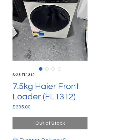
SKU: FL1312
7.5kg Haier Front
Loader (FL1312)
Price
$395.00
Out of Stock