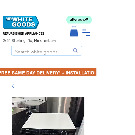
REFURBISHED APPLIANCES
2/51 Sterling Rd, Minchinbury
FREE SAME DAY DELIVERY! + INSTALLATION  ⋆🚚⋆ 3 MONTH