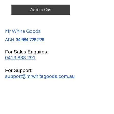
Add to Cart
Mr White Goods
ABN:
34 684 728 229
For Sales Enquires:
0413 888 291
For Support:
support@mrwhitegoods.com.au
Visit Our Store:
2/51 Sterling Rd, Minchinbury