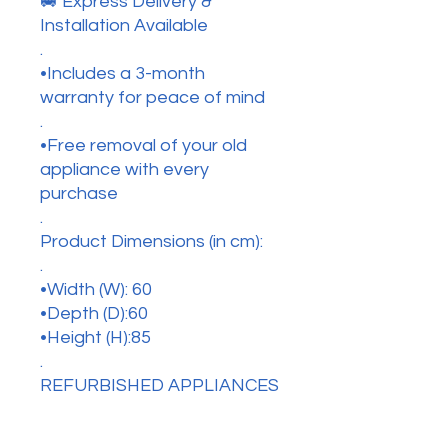
🚐 Express Delivery &
Installation Available
.
•Includes a 3-month
warranty for peace of mind
.
•Free removal of your old
appliance with every
purchase
.
Product Dimensions (in cm):
.
•Width (W): 60
•Depth (D):60
•Height (H):85
.
REFURBISHED APPLIANCES