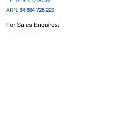
ABN:
34 684 728 229
For Sales Enquires:
0413 888 291
For Support:
support@mrwhitegoods.com.au
Visit Our Store:
2/51 Sterling Rd, Minchinbury
Opening Hours
:
Mon - Fri 9:00am - 5:00pm
Saturday 10:00am - 2:00pm
Online: 24 hours 7 days a week!