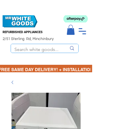
REFURBISHED APPLIANCES
2/51 Sterling Rd, Minchinbury
FREE SAME DAY DELIVERY! + INSTALLATION  ⋆🚚⋆ 3 MONTH