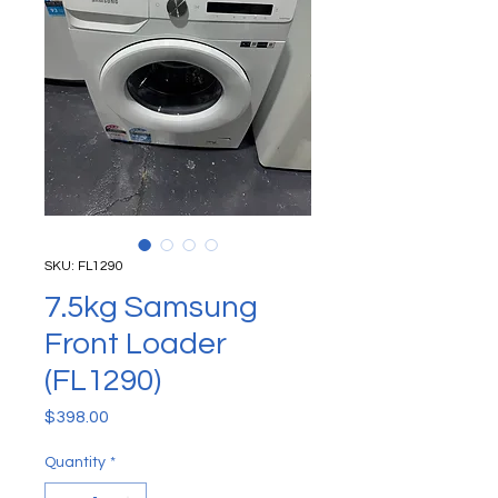
SKU: FL1290
7.5kg Samsung
Front Loader
(FL1290)
Price
$398.00
Quantity
*