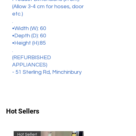
(Allow 3-4 cm for hoses, door
etc.)
.
•Width (W): 60
•Depth (D): 60
•Height (H):85
.
(REFURBISHED
APPLIANCES)
- 51 Sterling Rd, Minchinbury
Hot Sellers
Hot Seller!