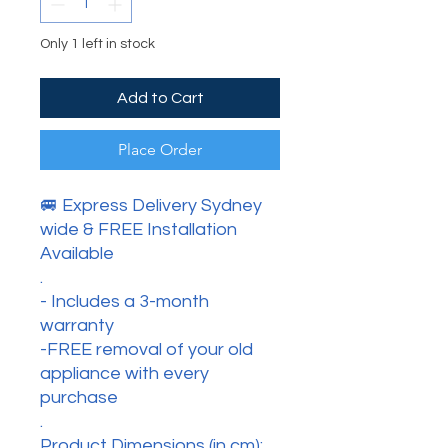
Only 1 left in stock
Add to Cart
Place Order
🚐 Express Delivery Sydney
wide & FREE Installation
Available
.
- Includes a 3-month
warranty
-FREE removal of your old
appliance with every
purchase
.
Product Dimensions (in cm):