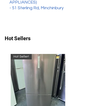
APPLIANCES)
- 51 Sterling Rd, Minchinbury
Hot Sellers
Hot Seller!