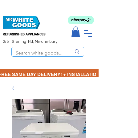
REFURBISHED APPLIANCES
2/51 Sterling Rd, Minchinbury
FREE SAME DAY DELIVERY! + INSTALLATION  ⋆🚚⋆ 3 MONTH