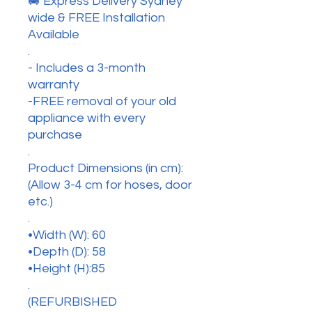
🚐 Express Delivery Sydney
wide & FREE Installation
Available
.
- Includes a 3-month
warranty
-FREE removal of your old
appliance with every
purchase
.
Product Dimensions (in cm):
(Allow 3-4 cm for hoses, door
etc.)
.
•Width (W): 60
•Depth (D): 58
•Height (H):85
.
(REFURBISHED