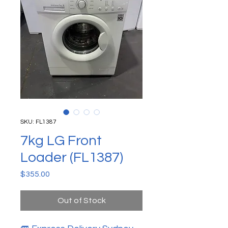
SKU: FL1387
7kg LG Front
Loader (FL1387)
Price
$355.00
Out of Stock