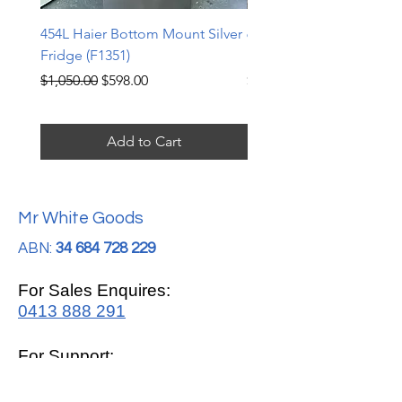
454L Haier Bottom Mount Silver
607L Samsung Side by S
Fridge (F1351)
Fridge (F1350)
Regular Price
Sale Price
Price
$1,050.00
$598.00
$625.00
Add to Cart
Mr White Goods
ABN:
34 684 728 229
For Sales Enquires:
0413 888 291
For Support:
support@mrwhitegoods.com.au