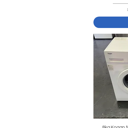
8kg Kogan f