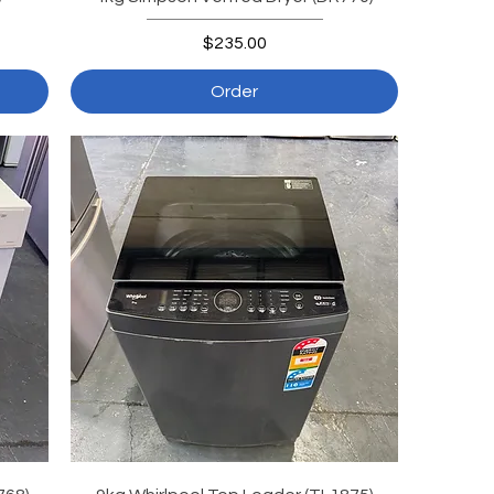
Price
$235.00
Order