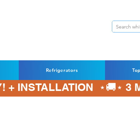
Refrigerators
To
! + INSTALLATION  ⋆🚚⋆ 