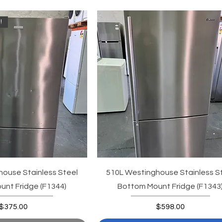
!
ouse Stainless Steel
510L Westinghouse Stainless S
nt Fridge (F1344)
Bottom Mount Fridge (F1343
Price
Price
$375.00
$598.00