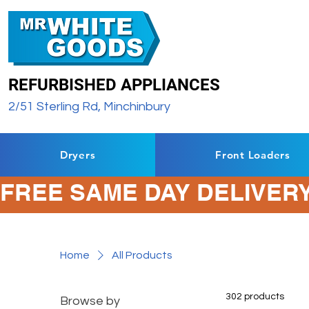
REFURBISHED APPLIANCES
2/51 Sterling Rd, Minchinbury
Dryers
Front Loaders
FREE SAME DAY DELIVERY
Home
All Products
302 products
Browse by