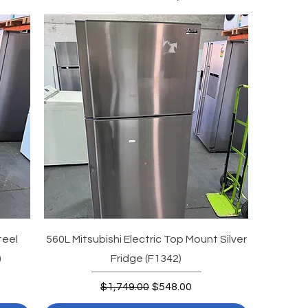
teel
560L Mitsubishi Electric Top Mount Silver
)
Fridge (F1342)
Regular Price
Sale Price
$1,749.00
$548.00