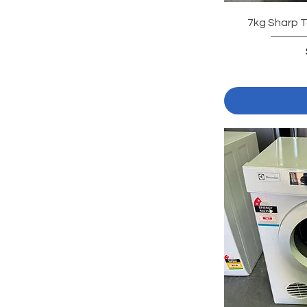
7kg Sharp T