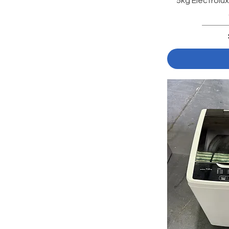
5kg Electrolu