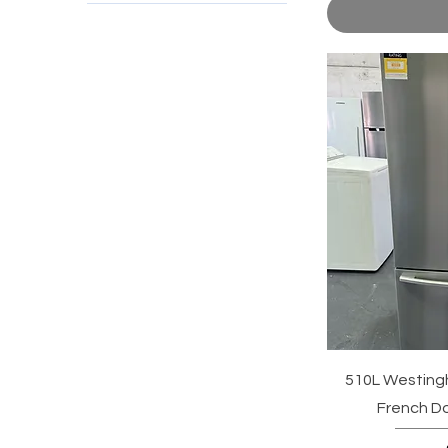
510L Westingh
French Do