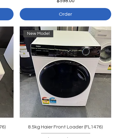
Price
$598.00
Order
New Model
76)
8.5kg Haier Front Loader (FL1476)