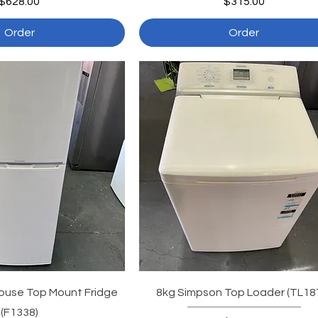
Price
Price
$628.00
$315.00
Order
Order
ouse Top Mount Fridge
8kg Simpson Top Loader (TL18
(F1338)