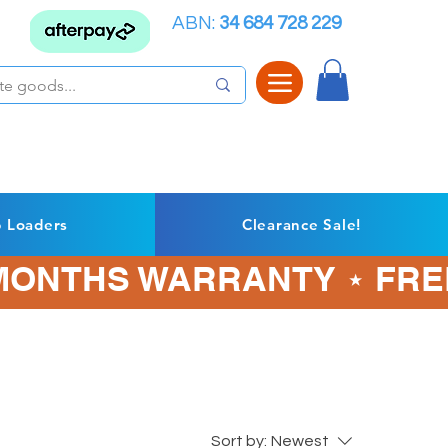
ABN:
34 684 728 229
p Loaders
Clearance Sale!
3 MONTHS WARRANTY ⋆ FRE
Sort by:
Newest