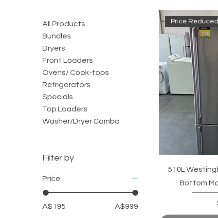
Price Reduced
All Products
Bundles
Dryers
Front Loaders
Ovens/ Cook-tops
Refrigerators
Specials
Top Loaders
Washer/Dryer Combo
Filter by
510L Westingh
Price
Bottom Mou
A$195
A$999