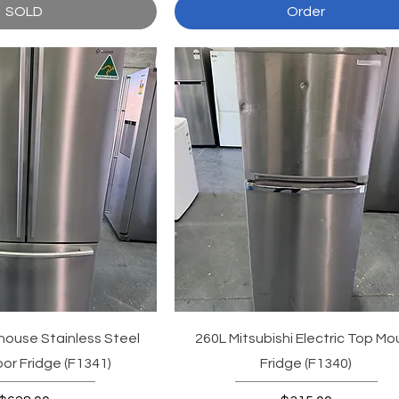
SOLD
Order
ouse Stainless Steel
260L Mitsubishi Electric Top Mo
or Fridge (F1341)
Fridge (F1340)