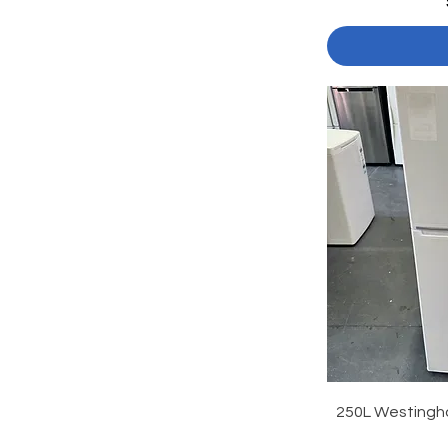
250L Westingh