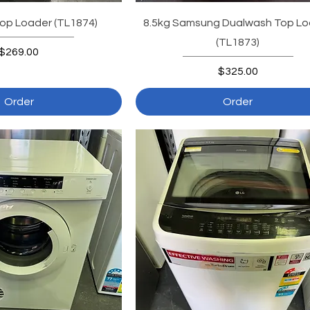
op Loader (TL1874)
8.5kg Samsung Dualwash Top Lo
(TL1873)
Price
$269.00
Price
$325.00
Order
Order