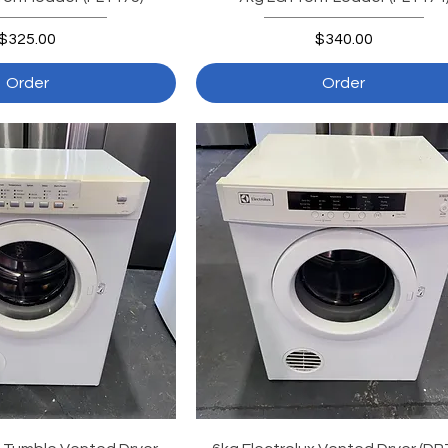
Price
Price
$325.00
$340.00
Order
Order