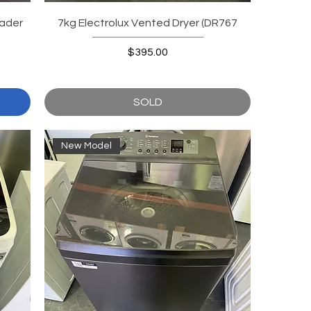
ader
7kg Electrolux Vented Dryer (DR767
Price
$395.00
SOLD
New Model