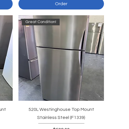
Order
Great Condition!
unt
520L Westinghouse Top Mount
Stainless Steel (F1339)