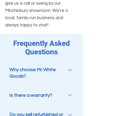
give us a call or swing by our
Minchinbury showroom. We’re a
local, family-run business and
always happy to chat!
Frequently Asked
Questions
Why choose Mr White
Goods?
We’re a proud Aussie family-run
business with over 15 years of
Is there a warranty?
experience helping customers
across Sydney save money while
Yes. Every appliance sold by Mr
reducing waste. Every appliance
White Goods comes with a 3-
Do you sell refurbished or