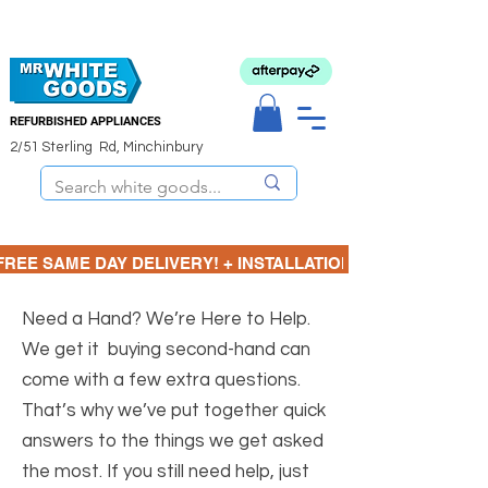
REFURBISHED APPLIANCES
2/51 Sterling Rd, Minchinbury
FREE SAME DAY DELIVERY! + INSTALLATION  ⋆🚚⋆ 3 MONTH
Need a Hand? We’re Here to Help.
We get it buying second-hand can
come with a few extra questions.
That’s why we’ve put together quick
answers to the things we get asked
the most. If you still need help, just