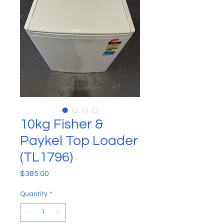
10kg Fisher &
Paykel Top Loader
(TL1796)
Price
$385.00
Quantity
*