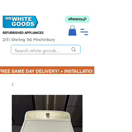
REFURBISHED APPLIANCES
2/51 Sterling Rd, Minchinbury
FREE SAME DAY DELIVERY! + INSTALLATION  ⋆🚚⋆ 3 MONTH