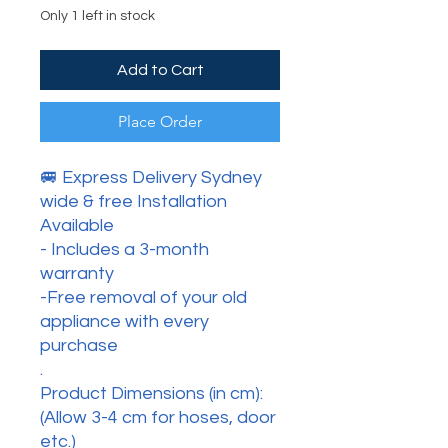
Only 1 left in stock
Add to Cart
Place Order
🚐 Express Delivery Sydney
wide & free Installation
Available
- Includes a 3-month
warranty
-Free removal of your old
appliance with every
purchase
.
Product Dimensions (in cm):
(Allow 3-4 cm for hoses, door
etc.)