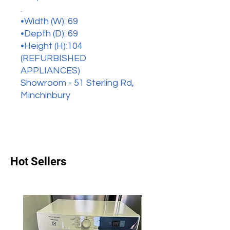
.
•Width (W): 69
•Depth (D): 69
•Height (H):104
(REFURBISHED
APPLIANCES)
Showroom - 51 Sterling Rd,
Minchinbury
Hot Sellers