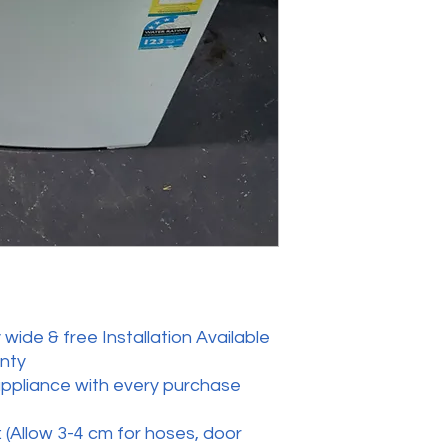
wide & free Installation Available
anty
appliance with every purchase
 (Allow 3-4 cm for hoses, door