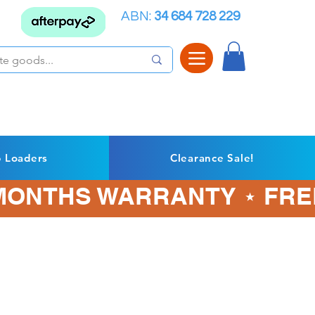
ABN:
34 684 728 229
p Loaders
Clearance Sale!
3 MONTHS WARRANTY ⋆ FRE