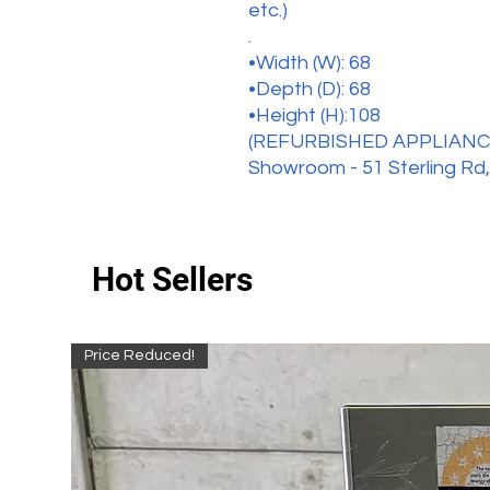
etc.)
.
•Width (W): 68
•Depth (D): 68
•Height (H):108
(REFURBISHED APPLIANC
Showroom - 51 Sterling Rd,
Hot Sellers
Price Reduced!