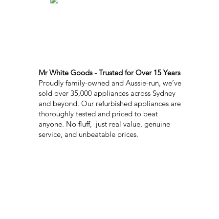
Mr White Goods - Trusted for Over 15 Years
Proudly family-owned and Aussie-run, we’ve
sold over 35,000 appliances across Sydney
and beyond. Our refurbished appliances are
thoroughly tested and priced to beat
anyone. No fluff, just real value, genuine
service, and unbeatable prices.