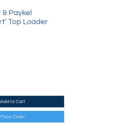
r & Paykel
t’ Top Loader
Add to Cart
Place Order