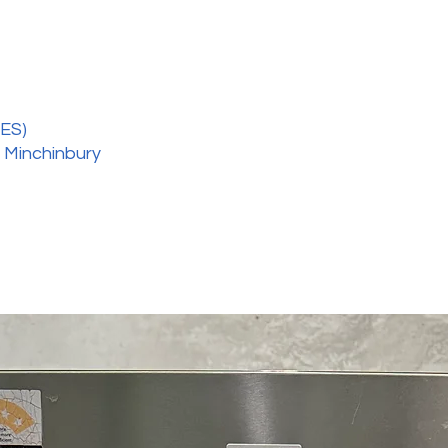
ES)
 Minchinbury