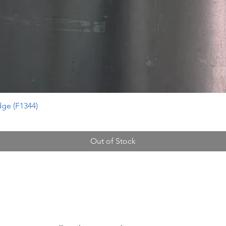
ge (F1344)
Out of Stock