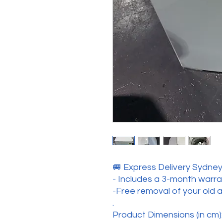
🚐 Express Delivery Sydney 
- Includes a 3-month warr
-Free removal of your old 
.
Product Dimensions (in cm):