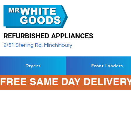
REFURBISHED APPLIANCES
2/51 Sterling Rd, Minchinbury
Dryers
Front Loaders
FREE SAME DAY DELIVERY