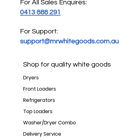
For All Sales Enquires:
0413 888 291
For Support:
support@mrwhitegoods.com.au
Shop for quality white goods
Dryers
Front Loaders
Refrigerators
Top Loaders
Washer/Dryer Combo
Delivery Service