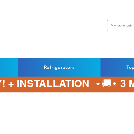
Refrigerators
To
! + INSTALLATION  ⋆🚚⋆ 