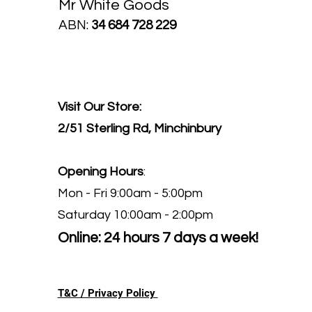
Mr White Goods
ABN:
34 684 728 229
Visit Our Store:
2/51 Sterling Rd, Minchinbury
Opening Hours
:
Mon - Fri 9:00am - 5:00pm
Saturday 10:00am - 2:00pm
Online: 24 hours 7 days a week!
T&C / Privacy Policy