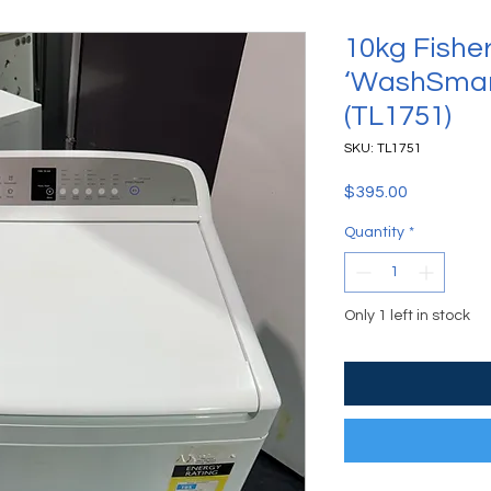
10kg Fishe
‘WashSmar
(TL1751)
SKU: TL1751
Price
$395.00
Quantity
*
Only 1 left in stock