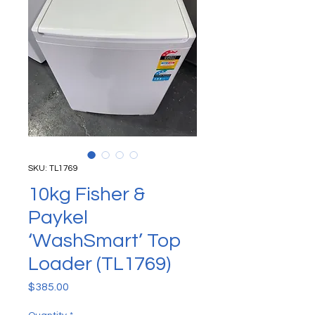
SKU: TL1769
10kg Fisher &
Paykel
‘WashSmart’ Top
Loader (TL1769)
Price
$385.00