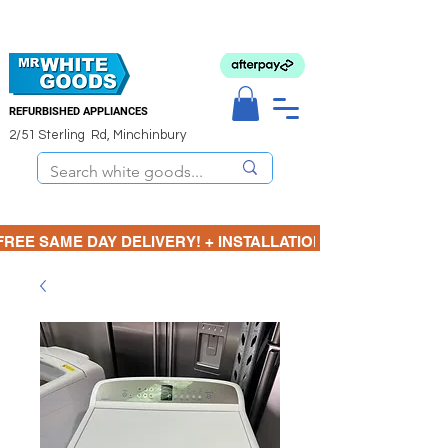
REFURBISHED APPLIANCES
2/51 Sterling Rd, Minchinbury
FREE SAME DAY DELIVERY! + INSTALLATION  ⋆🚚⋆ 3 MONTH