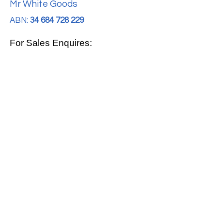
Mr White Goods
ABN:
34 684 728 229
For Sales Enquires:
0413 888 291
For Support:
support@mrwhitegoods.com.au
Visit Our Store:
2/51 Sterling Rd, Minchinbury
Opening Hours
:
Mon - Fri 9:00am - 5:00pm
Saturday 10:00am - 2:00pm
Online: 24 hours 7 days a week!