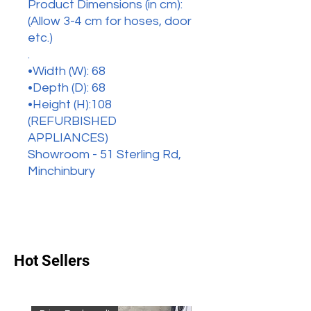
Product Dimensions (in cm):
(Allow 3-4 cm for hoses, door
etc.)
.
•Width (W): 68
•Depth (D): 68
•Height (H):108
(REFURBISHED
APPLIANCES)
Showroom - 51 Sterling Rd,
Minchinbury
Hot Sellers