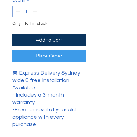
Quantity
*
Only 1 left in stock
Add to Cart
Place Order
🚐 Express Delivery Sydney
wide & free Installation
Available
- Includes a 3-month
warranty
-Free removal of your old
appliance with every
purchase
.