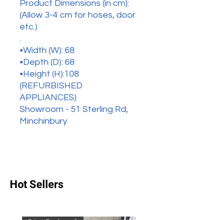
Product Dimensions (in cm):
(Allow 3-4 cm for hoses, door
etc.)
.
•Width (W): 68
•Depth (D): 68
•Height (H):108
(REFURBISHED
APPLIANCES)
Showroom - 51 Sterling Rd,
Minchinbury
Hot Sellers