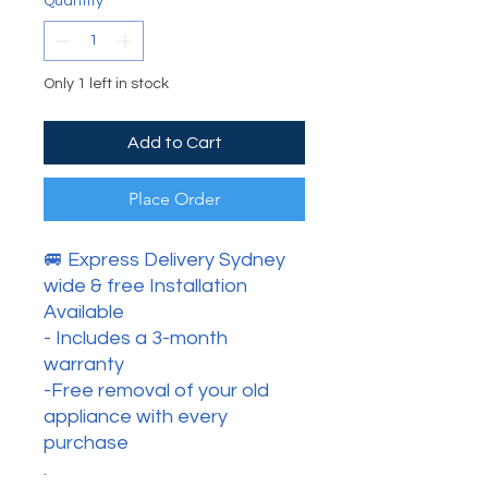
Quantity
*
Only 1 left in stock
Add to Cart
Place Order
🚐 Express Delivery Sydney
wide & free Installation
Available
- Includes a 3-month
warranty
-Free removal of your old
appliance with every
purchase
.