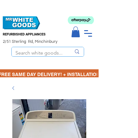
REFURBISHED APPLIANCES
2/51 Sterling Rd, Minchinbury
FREE SAME DAY DELIVERY! + INSTALLATION  ⋆🚚⋆ 3 MONTH