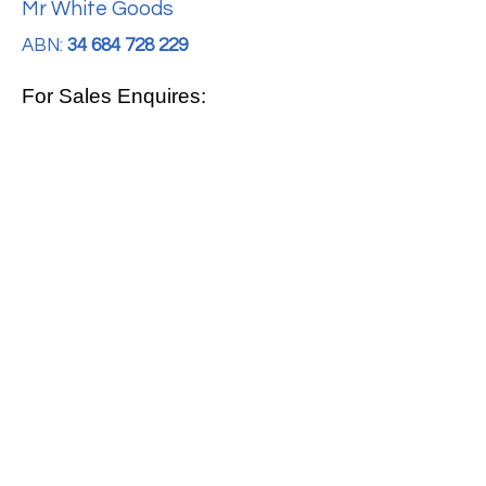
Mr White Goods
ABN:
34 684 728 229
For Sales Enquires:
0413 888 291
For Support:
support@mrwhitegoods.com.au
Visit Our Store:
2/51 Sterling Rd, Minchinbury
Opening Hours
:
Mon - Fri 9:00am - 5:00pm
Saturday 10:00am - 2:00pm
Online: 24 hours 7 days a week!