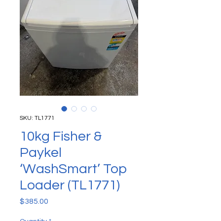
SKU: TL1771
10kg Fisher &
Paykel
‘WashSmart’ Top
Loader (TL1771)
Price
$385.00