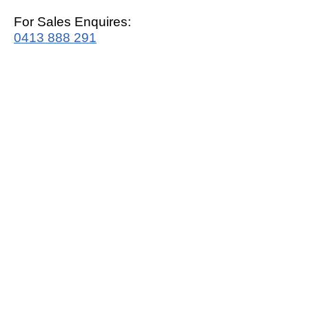
For Sales Enquires:
0413 888 291
For Support:
support@mrwhitegoods.com.au
Visit Our Store:
2/51 Sterling Rd, Minchinbury
Opening Hours
:
Mon - Fri 9:00am - 5:00pm
Saturday 10:00am - 2:00pm
Online: 24 hours 7 days a week!
T&C / Privacy Policy