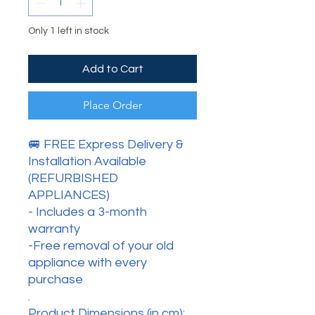
Only 1 left in stock
Add to Cart
Place Order
🚐 FREE Express Delivery &
Installation Available
(REFURBISHED
APPLIANCES)
- Includes a 3-month
warranty
-Free removal of your old
appliance with every
purchase
.
Product Dimensions (in cm):