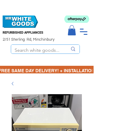
REFURBISHED APPLIANCES
2/51 Sterling Rd, Minchinbury
FREE SAME DAY DELIVERY! + INSTALLATION  ⋆🚚⋆ 3 MONTH