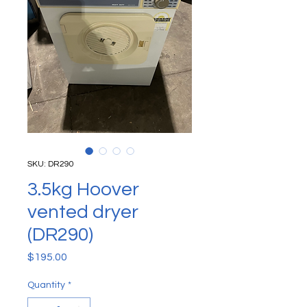
SKU: DR290
3.5kg Hoover
vented dryer
(DR290)
Price
$195.00
Quantity
*