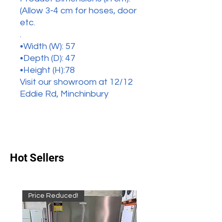
(Allow 3-4 cm for hoses, door
etc.
.
•Width (W): 57
•Depth (D): 47
•Height (H):78
Visit our showroom at 12/12
Eddie Rd, Minchinbury
Hot Sellers
Price Reduced!