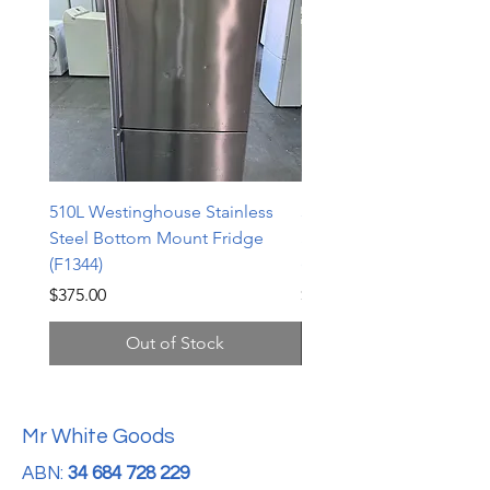
510L Westinghouse Stainless
510L Westinghouse Stai
Steel Bottom Mount Fridge
Steel Bottom Mount Fri
(F1344)
(F1343)
Price
Price
$375.00
$598.00
Out of Stock
Mr White Goods
ABN:
34 684 728 229