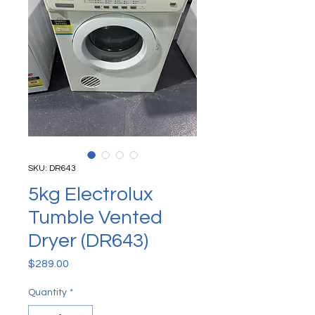
SKU: DR643
5kg Electrolux
Tumble Vented
Dryer (DR643)
Price
$289.00
Quantity
*