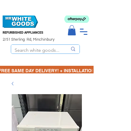
REFURBISHED APPLIANCES
2/51 Sterling Rd, Minchinbury
FREE SAME DAY DELIVERY! + INSTALLATION  ⋆🚚⋆ 3 MONTH