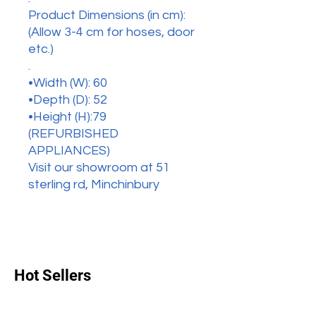
Product Dimensions (in cm):
(Allow 3-4 cm for hoses, door
etc.)
.
•Width (W): 60
•Depth (D): 52
•Height (H):79
(REFURBISHED
APPLIANCES)
Visit our showroom at 51
sterling rd, Minchinbury
Hot Sellers