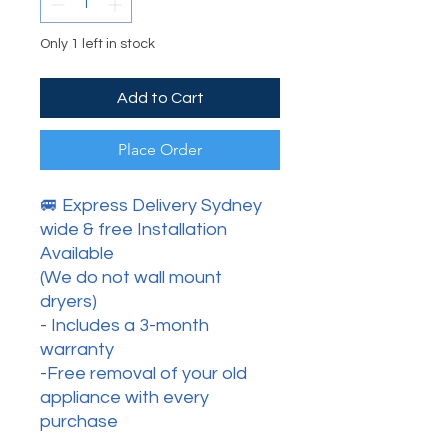
Only 1 left in stock
Add to Cart
Place Order
🚐 Express Delivery Sydney
wide & free Installation
Available
(We do not wall mount
dryers)
- Includes a 3-month
warranty
-Free removal of your old
appliance with every
purchase
.