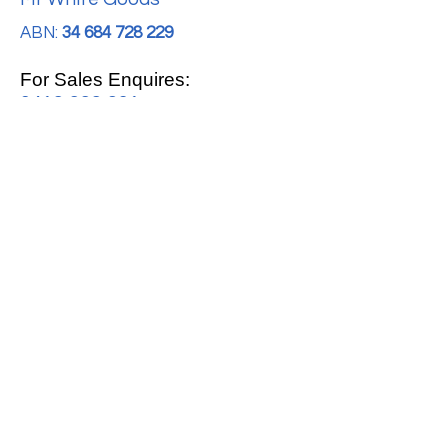
ABN:
34 684 728 229
For Sales Enquires:
0413 888 291
For Support:
support@mrwhitegoods.com.au
Visit Our Store:
2/51 Sterling Rd, Minchinbury
Opening Hours
:
Mon - Fri 9:00am - 5:00pm
Saturday 10:00am - 2:00pm
Online: 24 hours 7 days a week!