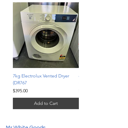
7kg Electrolux Vented Dryer
6kg Electrolux Vented D
(DR767
(DR766)
Price
Price
$395.00
$339.00
Add to Cart
Mr White Goods