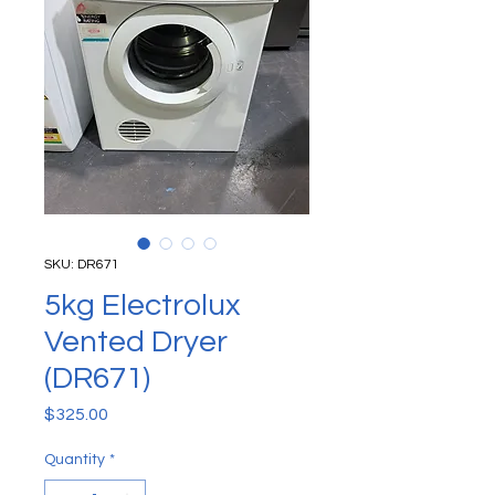
SKU: DR671
5kg Electrolux
Vented Dryer
(DR671)
Price
$325.00
Quantity
*