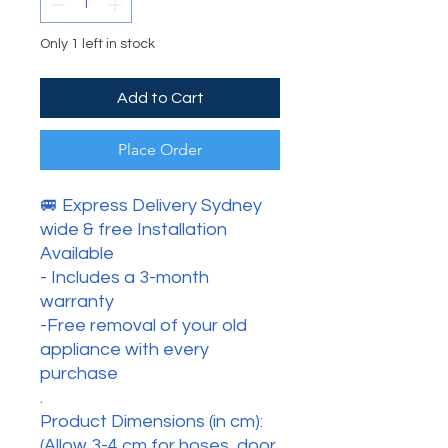
Only 1 left in stock
Add to Cart
Place Order
🚐 Express Delivery Sydney
wide & free Installation
Available
- Includes a 3-month
warranty
-Free removal of your old
appliance with every
purchase
.
Product Dimensions (in cm):
(Allow 3-4 cm for hoses, door