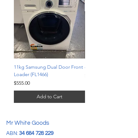
11kg Samsung Dual Door Front
6.5kg LG Top Loader (TL
Loader (FL1466)
Price
$240.00
Price
$555.00
Add to Cart
Mr White Goods
ABN:
34 684 728 229