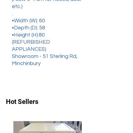
etc.)
.
•Width (W): 60
•Depth (D): 58
•Height (H):80
(REFURBISHED
APPLIANCES)
Showroom - 51 Sterling Rd,
Minchinbury
Hot Sellers