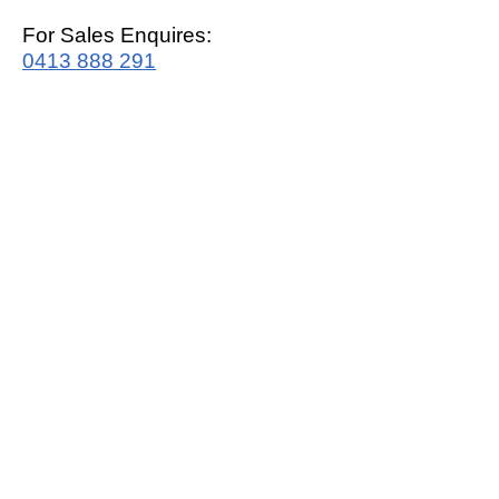
For Sales Enquires:
0413 888 291
For Support:
support@mrwhitegoods.com.au
Visit Our Store:
2/51 Sterling Rd, Minchinbury
Opening Hours
:
Mon - Fri 9:00am - 5:00pm
Saturday 10:00am - 2:00pm
Online: 24 hours 7 days a week!
T&C / Privacy Policy