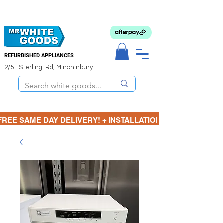
REFURBISHED APPLIANCES
2/51 Sterling Rd, Minchinbury
FREE SAME DAY DELIVERY! + INSTALLATION  ⋆🚚⋆ 3 MONTH