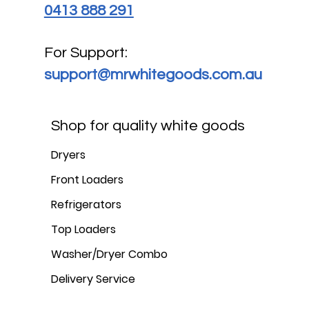
0413 888 291
For Support:
support@mrwhitegoods.com.au
Shop for quality white goods
Dryers
Front Loaders
Refrigerators
Top Loaders
Washer/Dryer Combo
Delivery Service