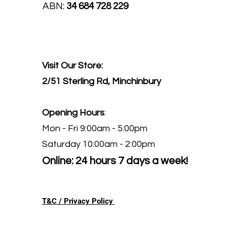
ABN:
34 684 728 229
Visit Our Store:
2/51 Sterling Rd, Minchinbury
Opening Hours
:
Mon - Fri 9:00am - 5:00pm
Saturday 10:00am - 2:00pm
Online: 24 hours 7 days a week!
T&C / Privacy Policy