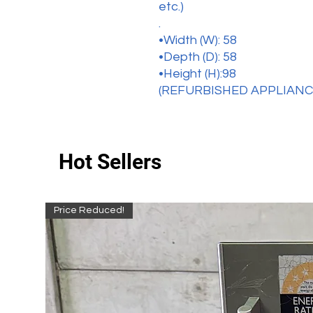
etc.)
.
•Width (W): 58
•Depth (D): 58
•Height (H):98
(REFURBISHED APPLIANC
Hot Sellers
Price Reduced!