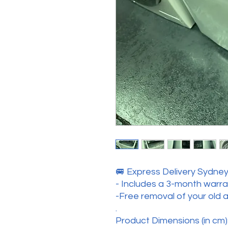
🚐 Express Delivery Sydney 
- Includes a 3-month warr
-Free removal of your old 
.
Product Dimensions (in cm):