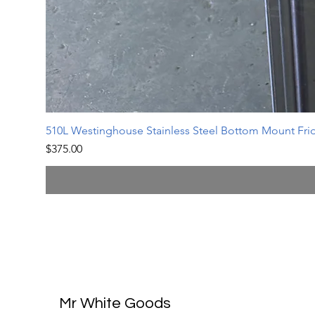
510L Westinghouse Stainless Steel Bottom Mount Frid
Price
$375.00
Mr White Goods