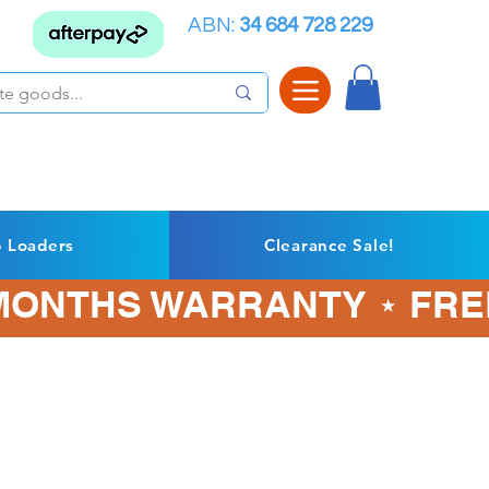
ABN:
34 684 728 229
p Loaders
Clearance Sale!
3 MONTHS WARRANTY ⋆ FRE