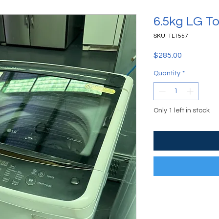
6.5kg LG T
SKU: TL1557
Price
$285.00
Quantity
*
Only 1 left in stock