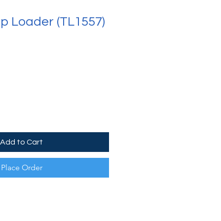
op Loader (TL1557)
Add to Cart
Place Order