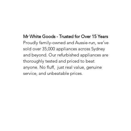
Mr White Goods - Trusted for Over 15 Years
Proudly family-owned and Aussie-run, we’ve
sold over 35,000 appliances across Sydney
and beyond. Our refurbished appliances are
thoroughly tested and priced to beat
anyone. No fluff, just real value, genuine
service, and unbeatable prices.