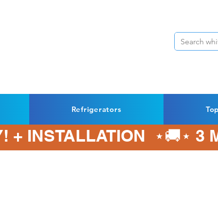
Refrigerators
To
! + INSTALLATION  ⋆🚚⋆ 