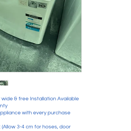
wide & free Installation Available
anty
appliance with every purchase
 (Allow 3-4 cm for hoses, door