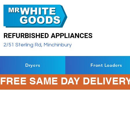
REFURBISHED APPLIANCES
2/51 Sterling Rd, Minchinbury
Dryers
Front Loaders
FREE SAME DAY DELIVERY