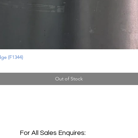
ge (F1344)
Out of Stock
For All Sales Enquires: