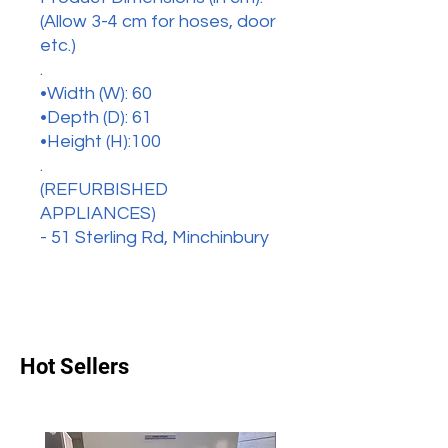
(Allow 3-4 cm for hoses, door
etc.)
.
•Width (W): 60
•Depth (D): 61
•Height (H):100
.
(REFURBISHED
APPLIANCES)
- 51 Sterling Rd, Minchinbury
Hot Sellers