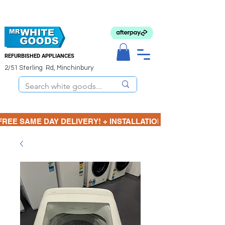
REFURBISHED APPLIANCES
2/51 Sterling Rd, Minchinbury
FREE SAME DAY DELIVERY! + INSTALLATION  ⋆🚚⋆ 3 MONTH