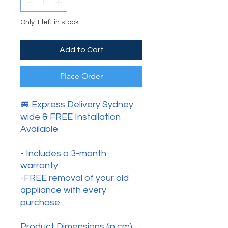
Only 1 left in stock
Add to Cart
Place Order
🚐 Express Delivery Sydney
wide & FREE Installation
Available
.
- Includes a 3-month
warranty
-FREE removal of your old
appliance with every
purchase
.
Product Dimensions (in cm):