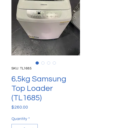
SKU: TL1685
6.5kg Samsung
Top Loader
(TL1685)
Price
$260.00
Quantity
*