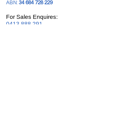
ABN:
34 684 728 229
For Sales Enquires:
0413 888 291
For Support:
support@mrwhitegoods.com.au
Visit Our Store:
2/51 Sterling Rd, Minchinbury
Opening Hours
:
Mon - Fri 9:00am - 5:00pm
Saturday 10:00am - 2:00pm
Online: 24 hours 7 days a week!