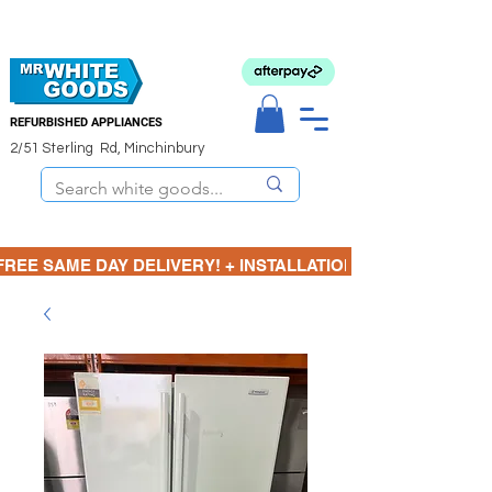
REFURBISHED APPLIANCES
2/51 Sterling Rd, Minchinbury
FREE SAME DAY DELIVERY! + INSTALLATION  ⋆🚚⋆ 3 MONTH