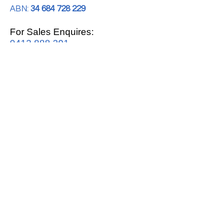
ABN:
34 684 728 229
For Sales Enquires:
0413 888 291
For Support:
support@mrwhitegoods.com.au
Visit Our Store:
2/51 Sterling Rd, Minchinbury
Opening Hours
:
Mon - Fri 9:00am - 5:00pm
Saturday 10:00am - 2:00pm
Online: 24 hours 7 days a week!