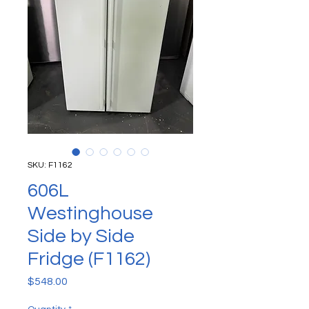
SKU: F1162
606L
Westinghouse
Side by Side
Fridge (F1162)
Price
$548.00