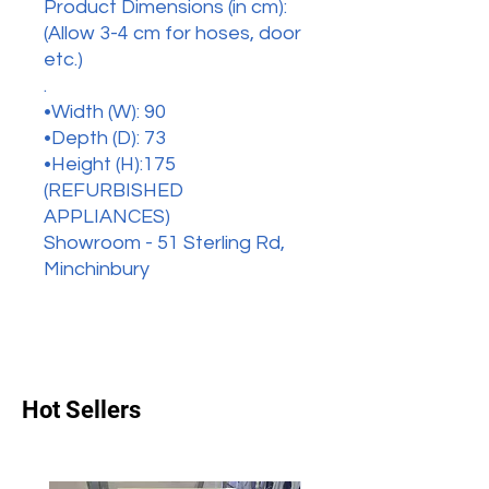
Product Dimensions (in cm):
(Allow 3-4 cm for hoses, door
etc.)
.
•Width (W): 90
•Depth (D): 73
•Height (H):175
(REFURBISHED
APPLIANCES)
Showroom - 51 Sterling Rd,
Minchinbury
Hot Sellers