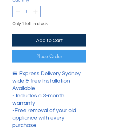
Quantity
*
Only 1 left in stock
Add to Cart
Place Order
🚐 Express Delivery Sydney
wide & free Installation
Available
- Includes a 3-month
warranty
-Free removal of your old
appliance with every
purchase
.