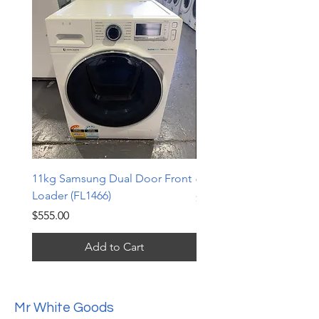
11kg Samsung Dual Door Front
6.5kg LG Top Loader (TL
Loader (FL1466)
Price
$240.00
Price
$555.00
Add to Cart
Mr White Goods