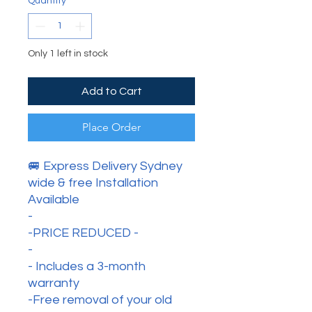
Quantity
*
Only 1 left in stock
Add to Cart
Place Order
🚐 Express Delivery Sydney
wide & free Installation
Available
-
-PRICE REDUCED -
-
- Includes a 3-month
warranty
-Free removal of your old