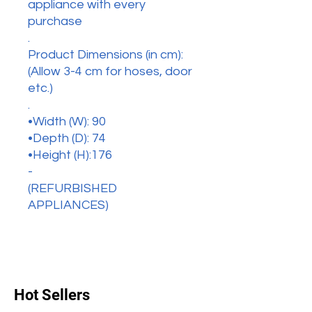
appliance with every
purchase
.
Product Dimensions (in cm):
(Allow 3-4 cm for hoses, door
etc.)
.
•Width (W): 90
•Depth (D): 74
•Height (H):176
-
(REFURBISHED
APPLIANCES)
Hot Sellers