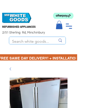
REFURBISHED APPLIANCES
2/51 Sterling Rd, Minchinbury
FREE SAME DAY DELIVERY! + INSTALLATION  ⋆🚚⋆ 3 MONTH