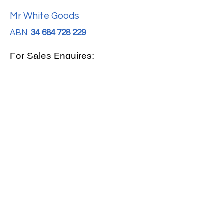
Mr White Goods
ABN:
34 684 728 229
For Sales Enquires:
0413 888 291
For Support:
support@mrwhitegoods.com.au
Visit Our Store:
2/51 Sterling Rd, Minchinbury
Opening Hours
:
Mon - Fri 9:00am - 5:00pm
Saturday 10:00am - 2:00pm