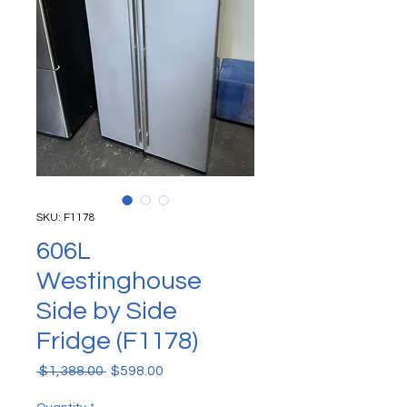
SKU: F1178
606L
Westinghouse
Side by Side
Fridge (F1178)
Regular Price
Sale Price
 $1,388.00 
$598.00