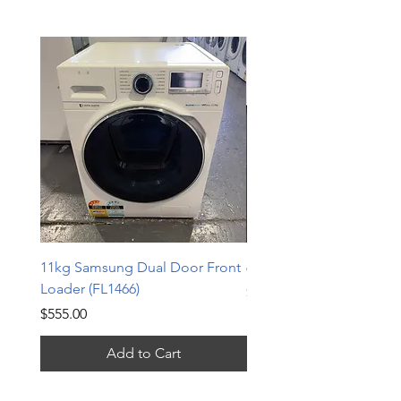
11kg Samsung Dual Door Front
6.5kg LG Top Loader (TL
Loader (FL1466)
Price
$240.00
Price
$555.00
Add to Cart