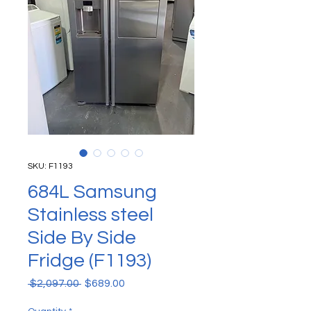
SKU: F1193
684L Samsung
Stainless steel
Side By Side
Fridge (F1193)
Regular Price
Sale Price
 $2,097.00 
$689.00