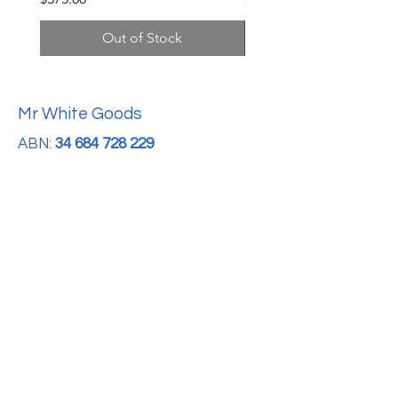
Out of Stock
Mr White Goods
ABN:
34 684 728 229
For Sales Enquires:
0413 888 291
For Support:
support@mrwhitegoods.com.au
Visit Our Store:
2/51 Sterling Rd, Minchinbury