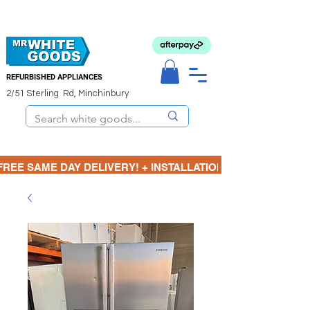
REFURBISHED APPLIANCES
2/51 Sterling Rd, Minchinbury
FREE SAME DAY DELIVERY! + INSTALLATION  ⋆🚚⋆ 3 MONTH