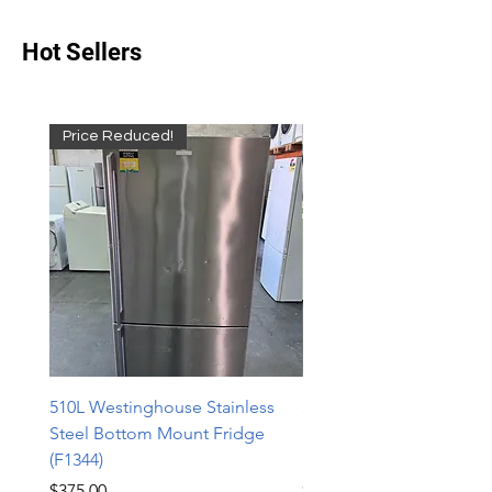
Hot Sellers
Price Reduced!
510L Westinghouse Stainless
510L Westinghouse Stai
Steel Bottom Mount Fridge
Steel Bottom Mount Fri
(F1344)
(F1343)
Price
Price
$375.00
$598.00