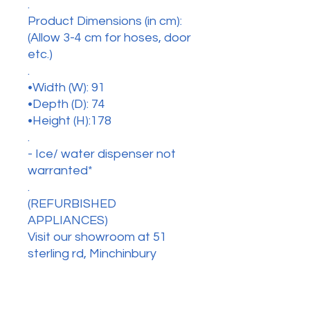
.
Product Dimensions (in cm):
(Allow 3-4 cm for hoses, door
etc.)
.
•Width (W): 91
•Depth (D): 74
•Height (H):178
.
- Ice/ water dispenser not
warranted*
.
(REFURBISHED
APPLIANCES)
Visit our showroom at 51
sterling rd, Minchinbury