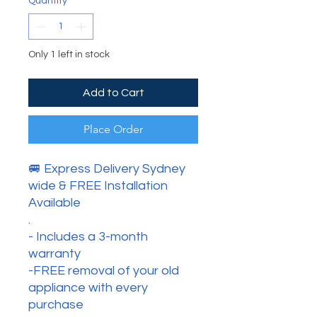
Quantity
*
Only 1 left in stock
Add to Cart
Place Order
🚐 Express Delivery Sydney
wide & FREE Installation
Available
.
- Includes a 3-month
warranty
-FREE removal of your old
appliance with every
purchase