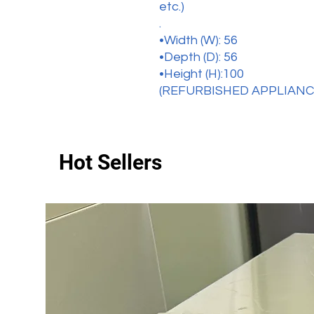
etc.)
.
•Width (W): 56
•Depth (D): 56
•Height (H):100
(REFURBISHED APPLIANC
Hot Sellers