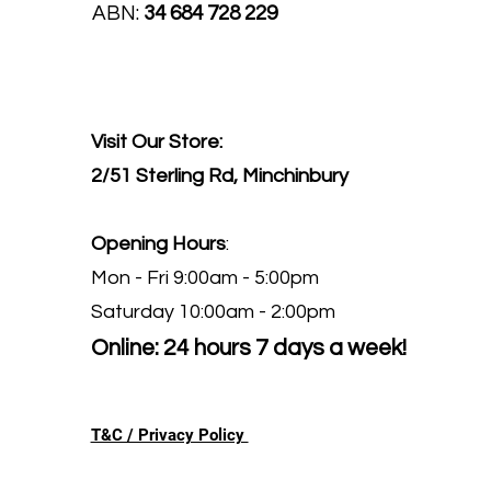
ABN:
34 684 728 229
Visit Our Store:
2/51 Sterling Rd, Minchinbury
Opening Hours
:
Mon - Fri 9:00am - 5:00pm
Saturday 10:00am - 2:00pm
Online: 24 hours 7 days a week!
T&C / Privacy Policy