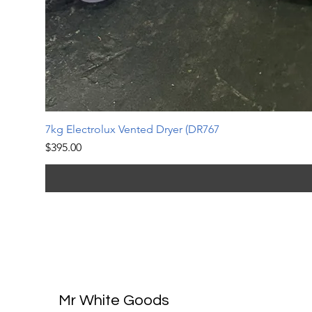
7kg Electrolux Vented Dryer (DR767
Price
$395.00
Mr White Goods