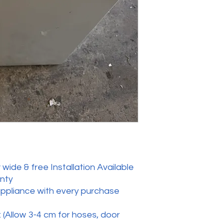
wide & free Installation Available
anty
appliance with every purchase
 (Allow 3-4 cm for hoses, door