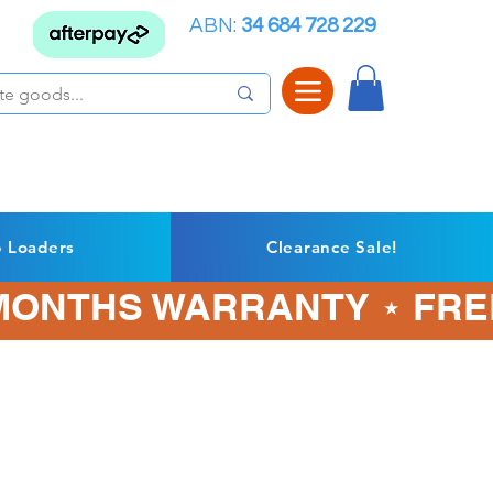
ABN:
34 684 728 229
p Loaders
Clearance Sale!
3 MONTHS WARRANTY ⋆ FRE