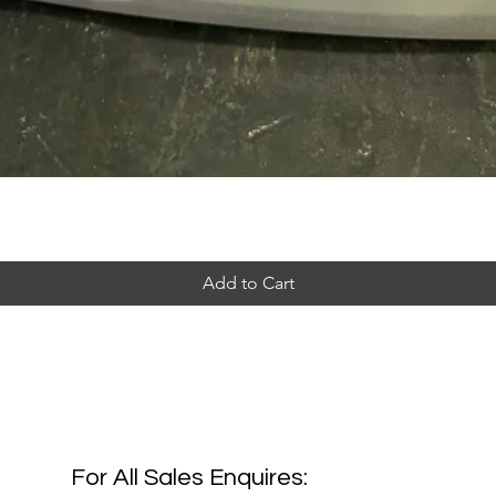
Add to Cart
For All Sales Enquires: