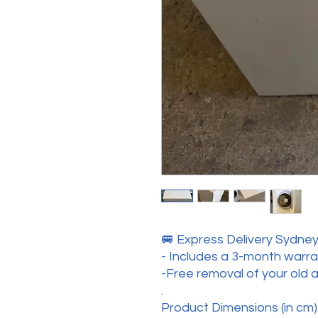
🚐 Express Delivery Sydney 
- Includes a 3-month warr
-Free removal of your old 
.
Product Dimensions (in cm):