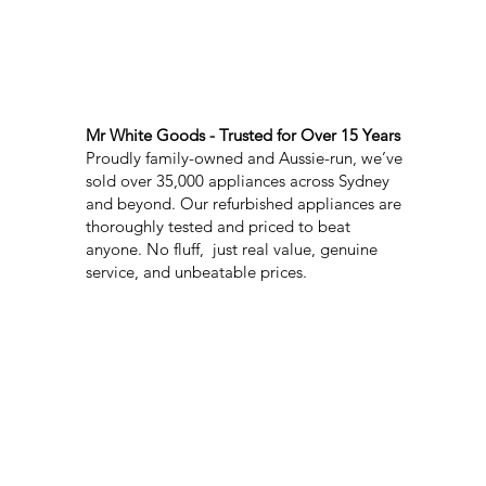
Mr White Goods - Trusted for Over 15 Years
Proudly family-owned and Aussie-run, we’ve
sold over 35,000 appliances across Sydney
and beyond. Our refurbished appliances are
thoroughly tested and priced to beat
anyone. No fluff, just real value, genuine
service, and unbeatable prices.