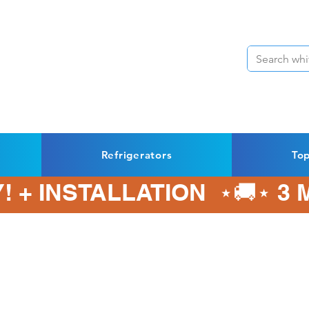
Refrigerators
To
! + INSTALLATION  ⋆🚚⋆ 