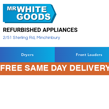
REFURBISHED APPLIANCES
2/51 Sterling Rd, Minchinbury
Dryers
Front Loaders
FREE SAME DAY DELIVERY