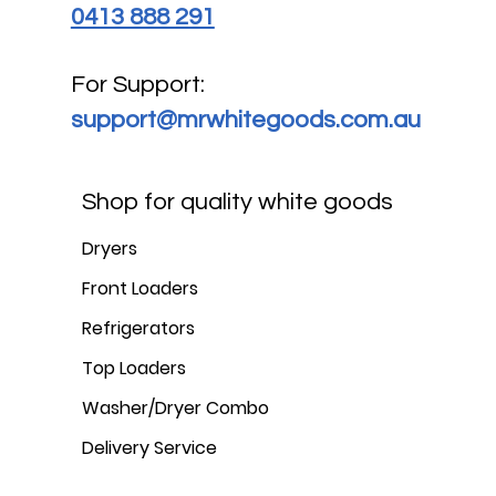
0413 888 291
For Support:
support@mrwhitegoods.com.au
Shop for quality white goods
Dryers
Front Loaders
Refrigerators
Top Loaders
Washer/Dryer Combo
Delivery Service