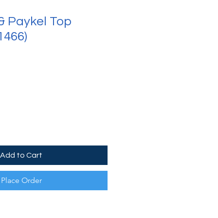
 & Paykel Top
1466)
Add to Cart
Place Order