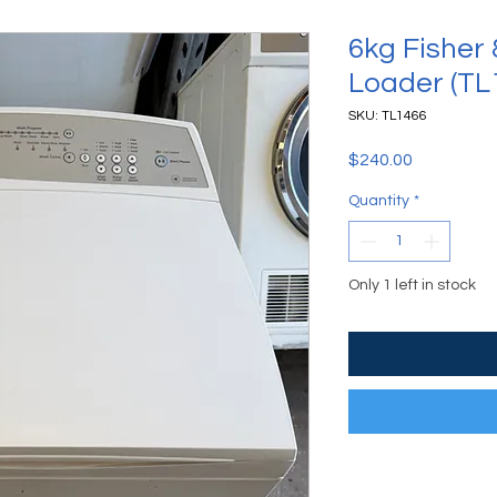
6kg Fisher
Loader (TL
SKU: TL1466
Price
$240.00
Quantity
*
Only 1 left in stock