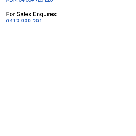
ABN:
34 684 728 229
For Sales Enquires:
0413 888 291
For Support:
support@mrwhitegoods.com.au
Visit Our Store:
2/51 Sterling Rd, Minchinbury
Opening Hours
:
Mon - Fri 9:00am - 5:00pm
Saturday 10:00am - 2:00pm
Online: 24 hours 7 days a week!
T&C / Privacy Policy