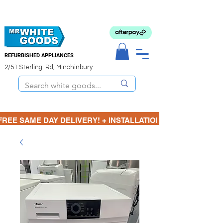
REFURBISHED APPLIANCES
2/51 Sterling Rd, Minchinbury
FREE SAME DAY DELIVERY! + INSTALLATION  ⋆🚚⋆ 3 MONTH