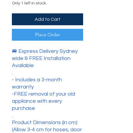
Only 1 left in stock
Add to Cart
Place Order
🚐 Express Delivery Sydney
wide & FREE Installation
Available
.
- Includes a 3-month
warranty
-FREE removal of your old
appliance with every
purchase
.
Product Dimensions (in cm):
(Allow 3-4 cm for hoses, door