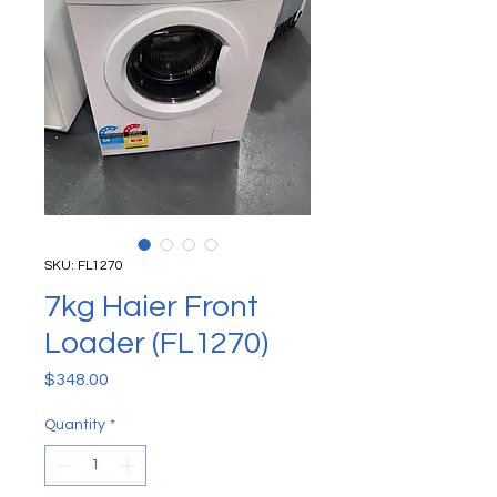
SKU: FL1270
7kg Haier Front
Loader (FL1270)
Price
$348.00
Quantity
*