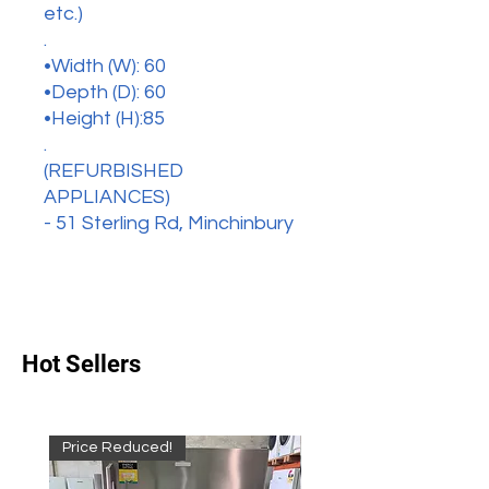
etc.)
.
•Width (W): 60
•Depth (D): 60
•Height (H):85
.
(REFURBISHED
APPLIANCES)
- 51 Sterling Rd, Minchinbury
Hot Sellers
Price Reduced!