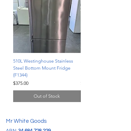
510L Westinghouse Stainless
510L Westinghouse Stai
Steel Bottom Mount Fridge
Steel Bottom Mount Fri
(F1344)
(F1343)
Price
Price
$375.00
$598.00
Out of Stock
Mr White Goods