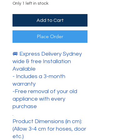
Only 1 left in stock
Add to Cart
Place Order
🚐 Express Delivery Sydney
wide & free Installation
Available
- Includes a 3-month
warranty
-Free removal of your old
appliance with every
purchase
.
Product Dimensions (in cm):
(Allow 3-4 cm for hoses, door
etc.)