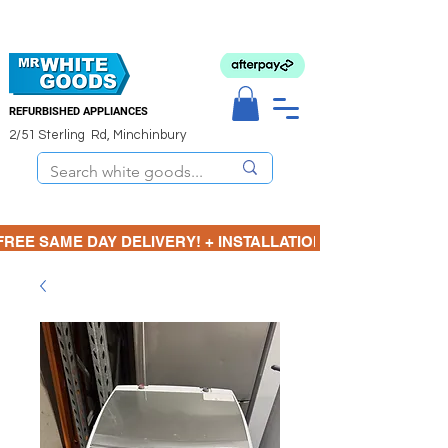
REFURBISHED APPLIANCES
2/51 Sterling Rd, Minchinbury
FREE SAME DAY DELIVERY! + INSTALLATION  ⋆🚚⋆ 3 MONTH