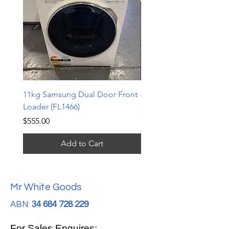
11kg Samsung Dual Door Front
6.5kg LG Top Loader (TL
Loader (FL1466)
Price
$240.00
Price
$555.00
Add to Cart
Mr White Goods
ABN:
34 684 728 229
For Sales Enquires: