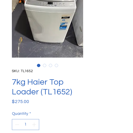
SKU: TL1652
7kg Haier Top
Loader (TL1652)
Price
$275.00
Quantity
*