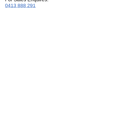
0413 888 291
For Support:
support@mrwhitegoods.com.au
Visit Our Store:
2/51 Sterling Rd, Minchinbury
Opening Hours
:
Mon - Fri 9:00am - 5:00pm
Saturday 10:00am - 2:00pm
Online: 24 hours 7 days a week!
T&C / Privacy Policy