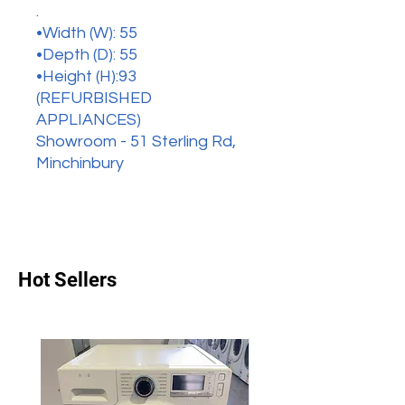
.
•Width (W): 55
•Depth (D): 55
•Height (H):93
(REFURBISHED
APPLIANCES)
Showroom - 51 Sterling Rd,
Minchinbury
Hot Sellers