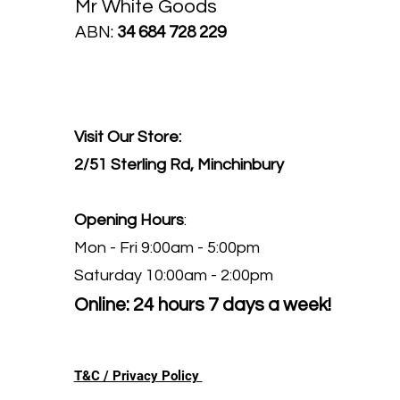
Mr White Goods
ABN:
34 684 728 229
Visit Our Store:
2/51 Sterling Rd, Minchinbury
Opening Hours
:
Mon - Fri 9:00am - 5:00pm
Saturday 10:00am - 2:00pm
Online: 24 hours 7 days a week!
T&C / Privacy Policy