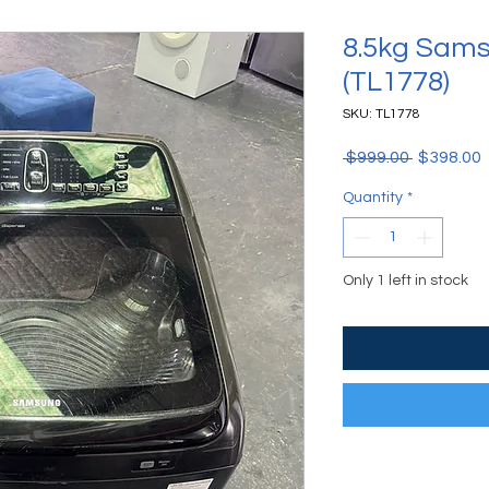
8.5kg Sam
(TL1778)
SKU: TL1778
Regular P
S
 $999.00 
$398.00
Quantity
*
Only 1 left in stock