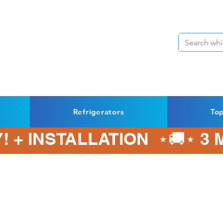
Refrigerators
To
! + INSTALLATION  ⋆🚚⋆ 