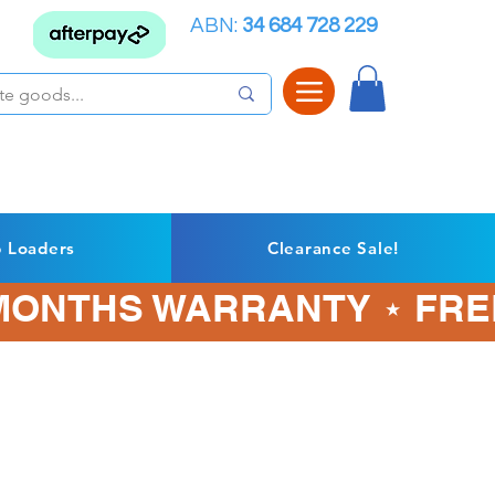
ABN:
34 684 728 229
p Loaders
Clearance Sale!
3 MONTHS WARRANTY ⋆ FRE