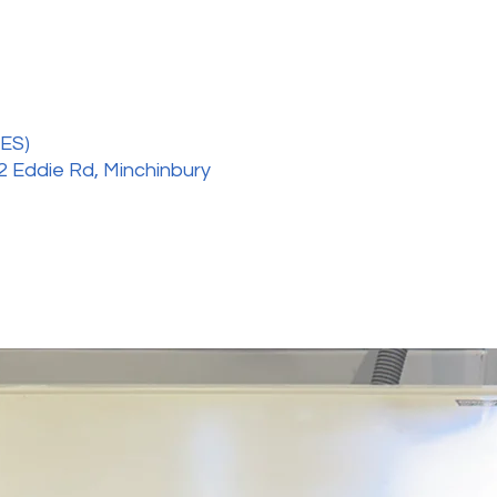
ES)
2 Eddie Rd, Minchinbury