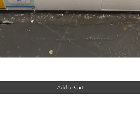
Add to Cart