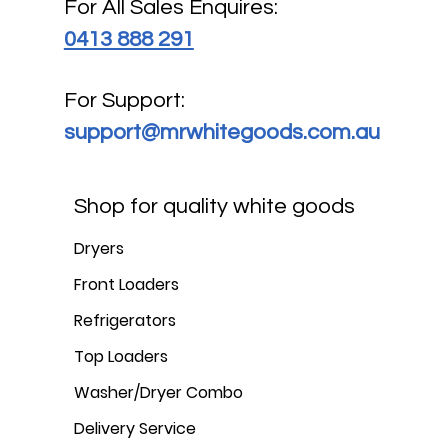
For All Sales Enquires:
0413 888 291
For Support:
support@mrwhitegoods.com.au
Shop for quality white goods
Dryers
Front Loaders
Refrigerators
Top Loaders
Washer/Dryer Combo
Delivery Service