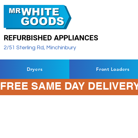
REFURBISHED APPLIANCES
2/51 Sterling Rd, Minchinbury
Dryers
Front Loaders
FREE SAME DAY DELIVERY