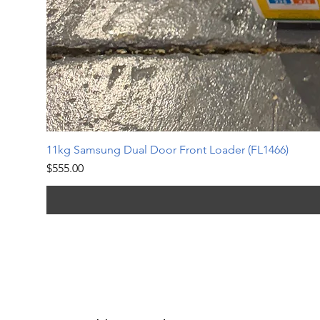
11kg Samsung Dual Door Front Loader (FL1466)
Price
$555.00