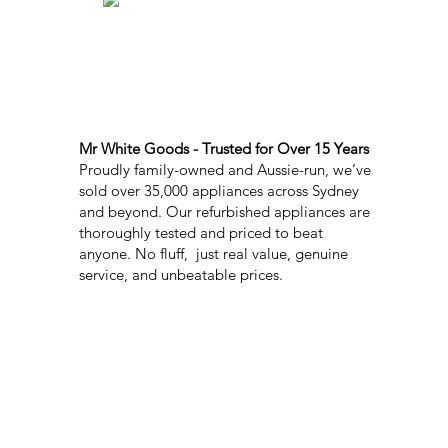
Mr White Goods - Trusted for Over 15 Years
Proudly family-owned and Aussie-run, we’ve
sold over 35,000 appliances across Sydney
and beyond. Our refurbished appliances are
thoroughly tested and priced to beat
anyone. No fluff, just real value, genuine
service, and unbeatable prices.