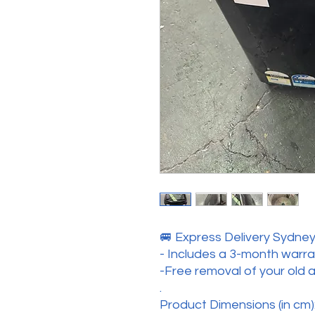
🚐 Express Delivery Sydney 
- Includes a 3-month warr
-Free removal of your old 
.
Product Dimensions (in cm):