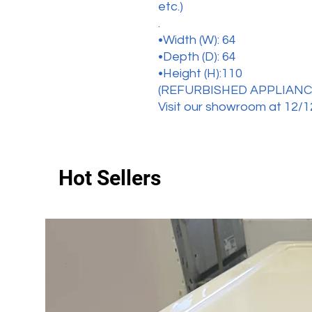
etc.)
.
•Width (W): 64
•Depth (D): 64
•Height (H):110
(REFURBISHED APPLIANC
Visit our showroom at 12/1
Hot Sellers