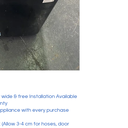
wide & free Installation Available
anty
appliance with every purchase
 (Allow 3-4 cm for hoses, door