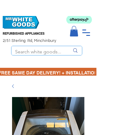
REFURBISHED APPLIANCES
2/51 Sterling Rd, Minchinbury
FREE SAME DAY DELIVERY! + INSTALLATION  ⋆🚚⋆ 3 MONTH