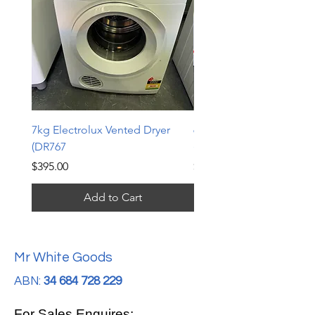
7kg Electrolux Vented Dryer
6kg Electrolux Vented D
(DR767
(DR766)
Price
Price
$395.00
$339.00
Add to Cart
Mr White Goods
ABN:
34 684 728 229
For Sales Enquires: