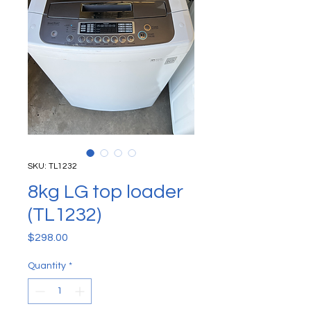
SKU: TL1232
8kg LG top loader
(TL1232)
Price
$298.00
Quantity
*