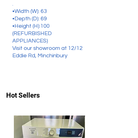
.
•Width (W): 63
•Depth (D): 69
•Height (H):100
(REFURBISHED
APPLIANCES)
Visit our showroom at 12/12
Eddie Rd, Minchinbury
Hot Sellers