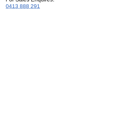
0413 888 291
For Support:
support@mrwhitegoods.com.au
Visit Our Store:
2/51 Sterling Rd, Minchinbury
Opening Hours
:
Mon - Fri 9:00am - 5:00pm
Saturday 10:00am - 2:00pm
Online: 24 hours 7 days a week!
T&C / Privacy Policy