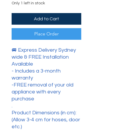
Only 1 left in stock
Add to Cart
Place Order
🚐 Express Delivery Sydney
wide & FREE Installation
Available
- Includes a 3-month
warranty
-FREE removal of your old
appliance with every
purchase
.
Product Dimensions (in cm):
(Allow 3-4 cm for hoses, door
etc.)