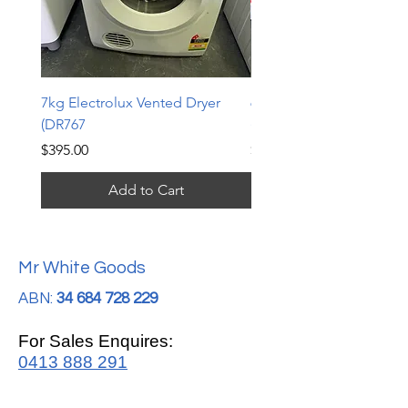
7kg Electrolux Vented Dryer
6kg Electrolux Vented D
(DR767
(DR766)
Price
Price
$395.00
$339.00
Add to Cart
Mr White Goods
ABN:
34 684 728 229
For Sales Enquires:
0413 888 291
For Support: