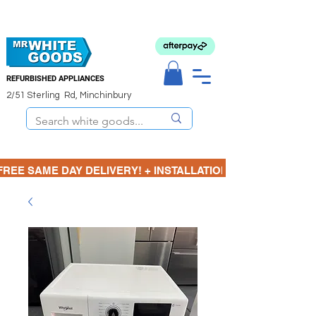
REFURBISHED APPLIANCES
2/51 Sterling Rd, Minchinbury
FREE SAME DAY DELIVERY! + INSTALLATION  ⋆🚚⋆ 3 MONTH