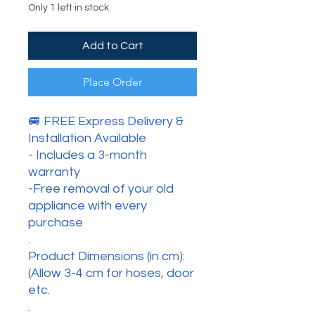
Only 1 left in stock
Add to Cart
Place Order
🚐 FREE Express Delivery &
Installation Available
- Includes a 3-month
warranty
-Free removal of your old
appliance with every
purchase
.
Product Dimensions (in cm):
(Allow 3-4 cm for hoses, door
etc.
.