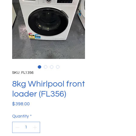
SKU: FL1356
8kg Whirlpool front
loader (FL356)
Price
$398.00
Quantity
*