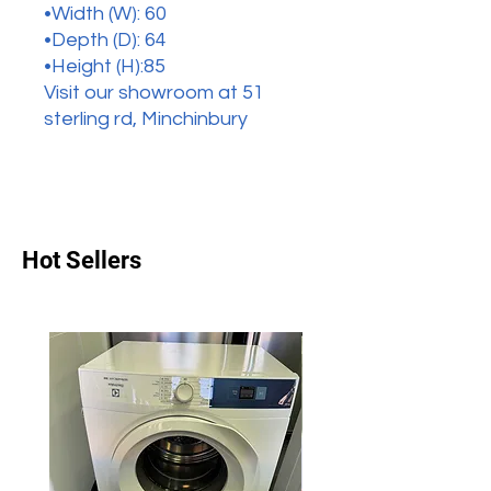
•Width (W): 60
•Depth (D): 64
•Height (H):85
Visit our showroom at 51
sterling rd, Minchinbury
Hot Sellers