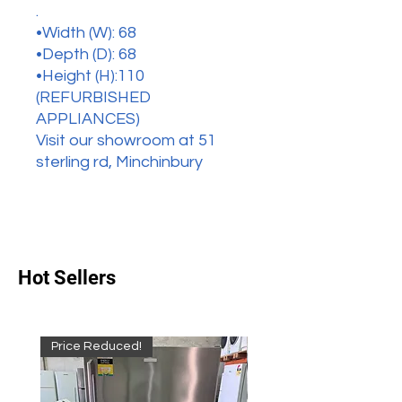
.
•Width (W): 68
•Depth (D): 68
•Height (H):110
(REFURBISHED
APPLIANCES)
Visit our showroom at 51
sterling rd, Minchinbury
Hot Sellers
Price Reduced!