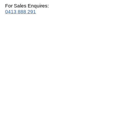
For Sales Enquires:
0413 888 291
For Support:
support@mrwhitegoods.com.au
Visit Our Store:
2/51 Sterling Rd, Minchinbury
Opening Hours
:
Mon - Fri 9:00am - 5:00pm
Saturday 10:00am - 2:00pm
Online: 24 hours 7 days a week!
T&C / Privacy Policy