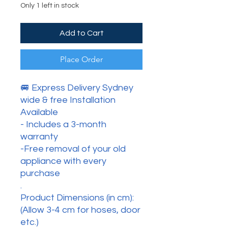
Only 1 left in stock
Add to Cart
Place Order
🚐 Express Delivery Sydney
wide & free Installation
Available
- Includes a 3-month
warranty
-Free removal of your old
appliance with every
purchase
.
Product Dimensions (in cm):
(Allow 3-4 cm for hoses, door
etc.)