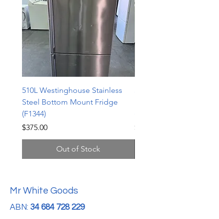
510L Westinghouse Stainless
510L Westinghouse Stai
Steel Bottom Mount Fridge
Steel Bottom Mount Fri
(F1344)
(F1343)
Price
Price
$375.00
$598.00
Out of Stock
Mr White Goods
ABN:
34 684 728 229