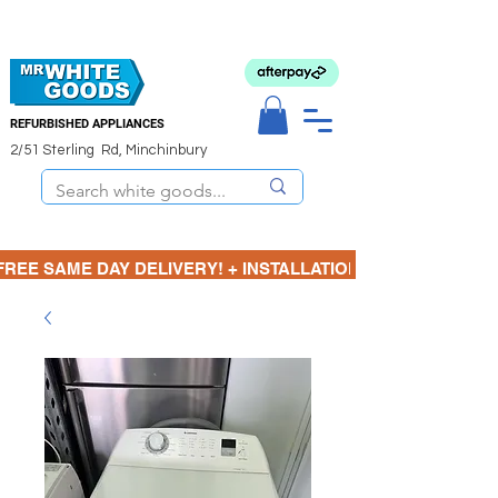
REFURBISHED APPLIANCES
2/51 Sterling Rd, Minchinbury
FREE SAME DAY DELIVERY! + INSTALLATION  ⋆🚚⋆ 3 MONTH