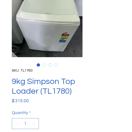
SKU: TL1780
9kg Simpson Top
Loader (TL1780)
Price
$315.00
Quantity
*