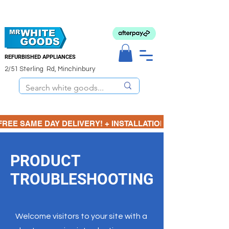
REFURBISHED APPLIANCES
2/51 Sterling Rd, Minchinbury
FREE SAME DAY DELIVERY! + INSTALLATION  ⋆🚚⋆ 3 MONTH
PRODUCT
TROUBLESHOOTING
Welcome visitors to your site with a