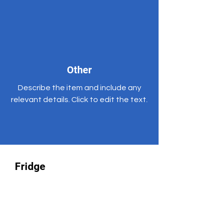
Other
Describe the item and include any
relevant details. Click to edit the text.
Fridge