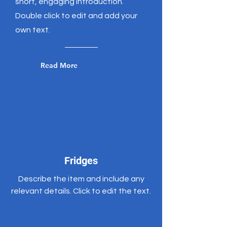
short, engaging introduction.
Double click to edit and add your
own text.
Read More
Fridges
Describe the item and include any
relevant details. Click to edit the text.