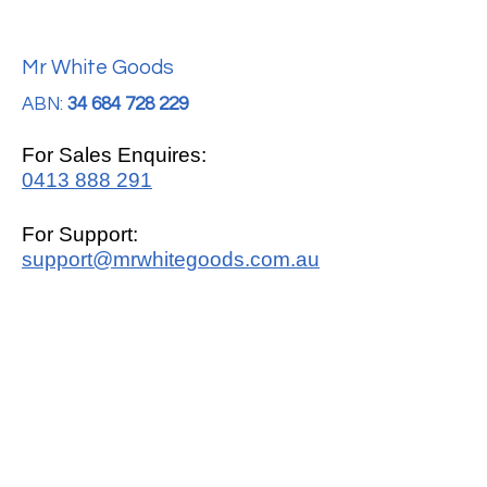
Mr White Goods
ABN:
34 684 728 229
For Sales Enquires:
0413 888 291
For Support:
support@mrwhitegoods.com.au
Visit Our Store:
2/51 Sterling Rd, Minchinbury
Opening Hours
:
Mon - Fri 9:00am - 5:00pm