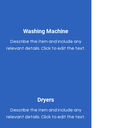
Washing Machine
Describe the item and include any
relevant details. Click to edit the text.
Dryers
Describe the item and include any
relevant details. Click to edit the text.