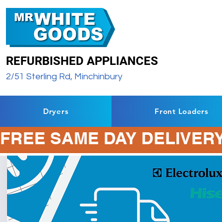
REFURBISHED APPLIANCES
2/51 Sterling Rd, Minchinbury
Dryers
Front Loaders
FREE SAME DAY DELIVERY