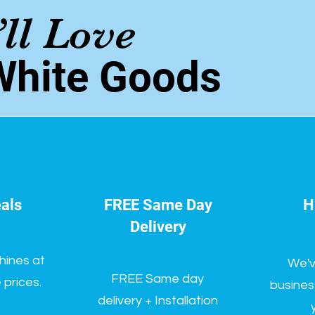
ll Love
White Goods
als
FREE Same Day
H
Delivery
hines at
We'v
FREE Same day
prices.
busines
delivery + Installation