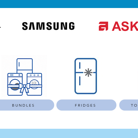
BUNDLES
FRIDGES
TO