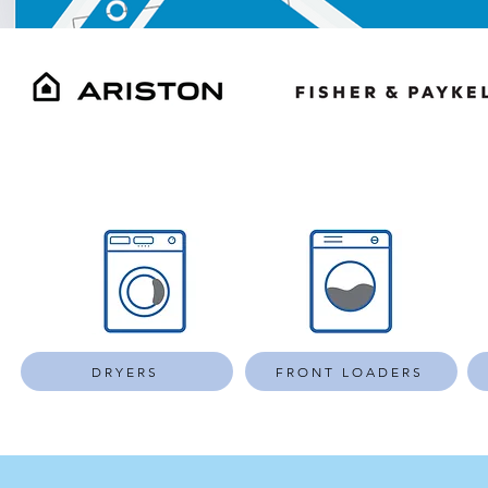
DRYERS
FRONT LOADERS