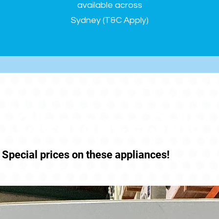
available across
Sydney (T&C Apply)
Clearance Sale
Special prices on these appliances!