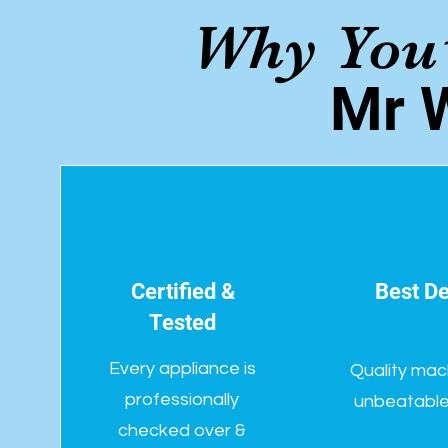
Why You’
Mr 
Certified &
Best De
Tested
Every appliance is
Quality mac
professionally
unbeatable 
checked over &