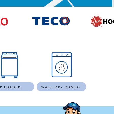
P LOADERS
WASH DRY COMBO