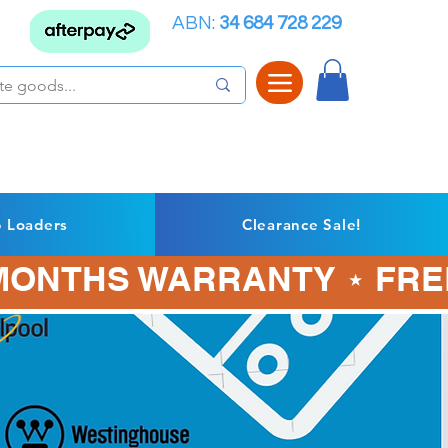
ABN:
34 684 728 229
p Loaders
Clearance Sale!
3 MONTHS WARRANTY ⋆ FRE