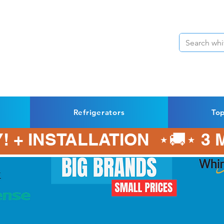
Refrigerators
To
! + INSTALLATION  ⋆🚚⋆ 