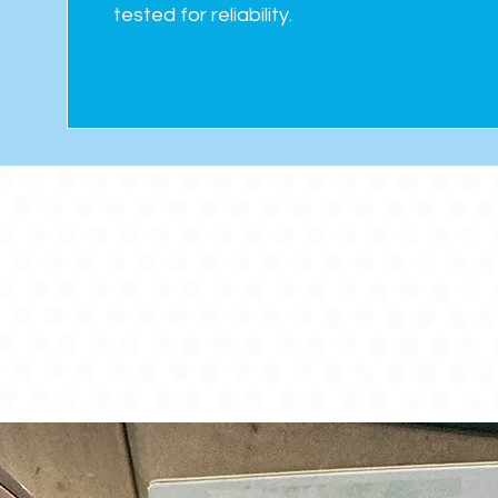
tested for reliability.