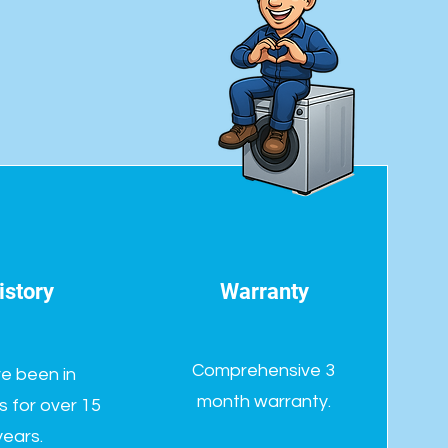
istory
Warranty
Comprehensive 3
e been in
month warranty.
s for over 15
years.